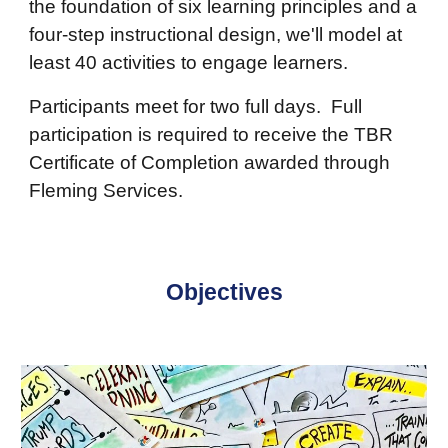
the foundation of six learning principles and a
four-step instructional design, we'll model at
least 40 activities to engage learners.
Participants meet for two full days. Full
participation is required to receive the TBR
Certificate of Completion awarded through
Fleming Services.
Objectives