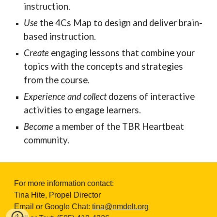
instruction.
Use
the 4Cs Map to design and deliver brain-
based instruction.
Create
engaging
lessons that combine your
topics with the concepts and strategies
from the course.
Experience and collect
dozens of interactive
activities to engage learners.
Become
a member of the TBR Heartbeat
community.
For more information contact:
Tina Hite, Propel Director
Email or Google Chat:
tina@nmdelt.org