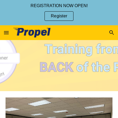
REGISTRATION NOW OPEN!
Skip to main content
Skip to navigation
Register