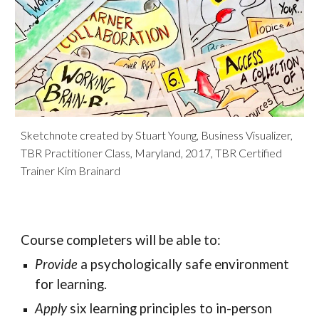
Sketchnote created by Stuart Young, Business Visualizer,
TBR Practitioner Class, Maryland, 2017, TBR Certified
Trainer Kim Brainard
Course completers will be able to:
Provide
a psychologically safe environment
for learning.
Apply
six learning principles to in-person