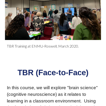
TBR Training at ENMU-Roswell, March 2020.
TBR (Face-to-Face)
In this course, we will explore "brain science"
(cognitive neuroscience) as it relates to
learning in a classroom environment. Using