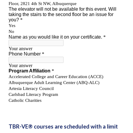
TBR-VE® courses are scheduled with a limit