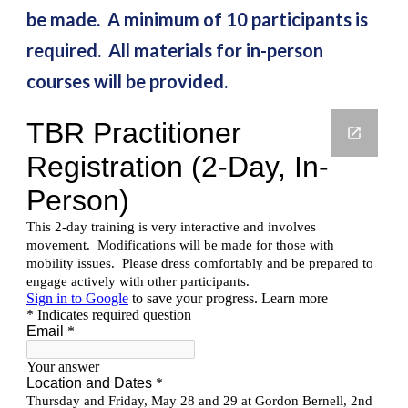
be made. A minimum of 10 participants is
required. All materials for in-person
courses will be provided.