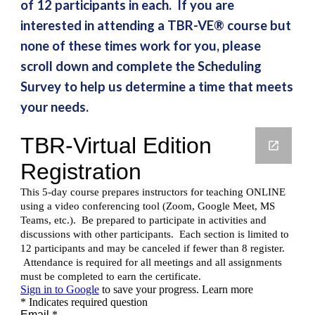
of 12 participants in each. If you are
interested in attending a TBR-VE® course but
none of these times work for you, please
scroll down and complete the Scheduling
Survey to help us determine a time that meets
your needs.