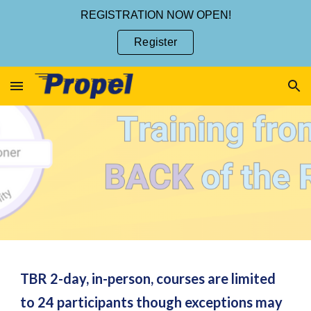
REGISTRATION NOW OPEN!
Skip to main content
Skip to navigation
Register
TBR 2-day, in-person, courses are limited
to 24 participants though exceptions may