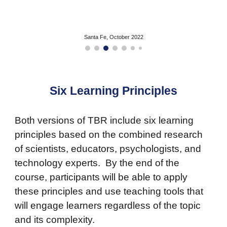
Santa Fe, October 2022
Six Learning Principles
Both versions of TBR include six learning
principles based on the combined research
of scientists, educators, psychologists, and
technology experts. By the end of the
course, participants will be able to apply
these principles and use teaching tools that
will engage learners regardless of the topic
and its complexity.