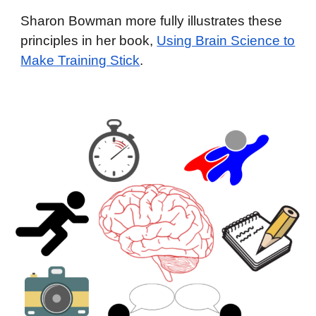
Sharon Bowman more fully illustrates these
principles in her book,
Using Brain Science to
Make Training Stick
.