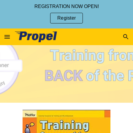
REGISTRATION NOW OPEN!
Skip to main content
Skip to navigation
Register