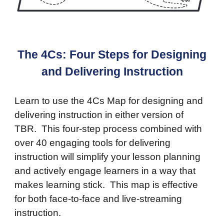
The 4Cs: Four Steps for Designing
and Delivering Instruction
Learn to use the 4Cs Map for designing and
delivering instruction in either version of
TBR. This four-step process combined with
over 40 engaging tools for delivering
instruction will simplify your lesson planning
and actively engage learners in a way that
makes learning stick. This map is effective
for both face-to-face and live-streaming
instruction.