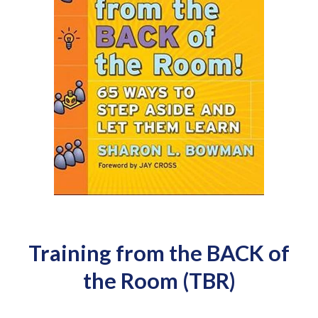
Training from the BACK of
the Room (TBR)