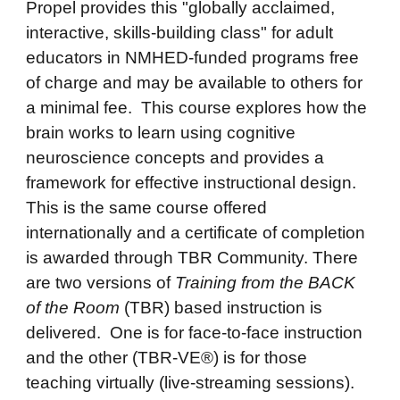
Propel provides this "globally acclaimed,
interactive, skills-building class" for adult
educators in NMHED-funded programs free
of charge and may be available to others for
a minimal fee. This course explores how the
brain works to learn using cognitive
neuroscience concepts and provides a
framework for effective instructional design.
This is the same course offered
internationally and a certificate of completion
is awarded through TBR Community. There
are two versions of
Training from the BACK
of the Room
(TBR) based instruction is
delivered.
One is for face-to-face instruction
and the other (TBR-VE®) is for those
teaching virtually (live-streaming sessions).